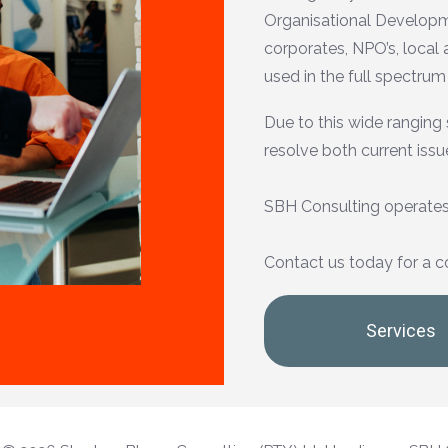
Organisational Developme
corporates, NPO’s, local
used in the full spectrum
Due to this wide ranging 
resolve both current issu
SBH Consulting operates
Contact us today for a c
Services