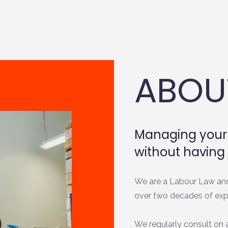
ABOU
Managing your 
without having 
We are a Labour Law an
over two decades of exp
We regularly consult on a