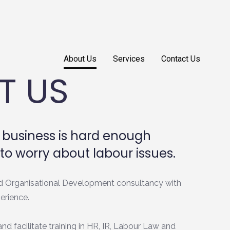
About Us
Services
Contact Us
T US
business is hard enough
to worry about labour issues.
d Organisational Development consultancy with
erience.
nd facilitate training in HR, IR, Labour Law and