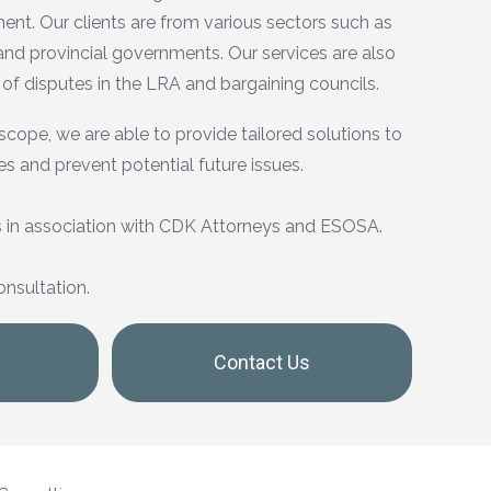
nt. Our clients are from various sectors such as
 and provincial governments. Our services are also
 of disputes in the LRA and bargaining councils.
scope, we are able to provide tailored solutions to
es and prevent potential future issues.
 in association with CDK Attorneys and ESOSA.
onsultation.
Contact Us